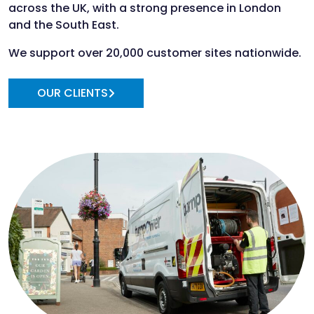
across the UK, with a strong presence in
London
and the South East
.
We support
over 20,000 customer sites nationwide.
OUR CLIENTS