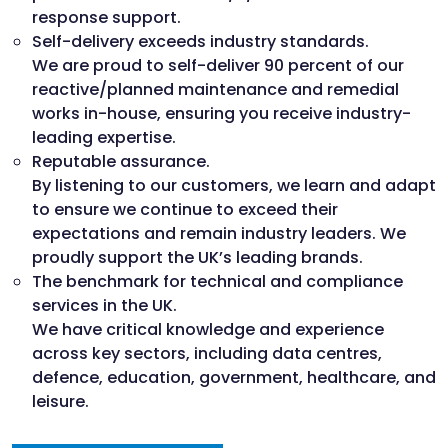
response support.
Self-delivery exceeds industry standards.
We are proud to self-deliver 90 percent of our
reactive/planned maintenance and remedial
works in-house, ensuring you receive industry-
leading expertise.
Reputable assurance.
By listening to our customers, we learn and adapt
to ensure we continue to exceed their
expectations and remain industry leaders. We
proudly support the UK’s leading brands.
The benchmark for technical and compliance
services in the UK.
We have critical knowledge and experience
across key sectors, including data centres,
defence, education, government, healthcare, and
leisure.