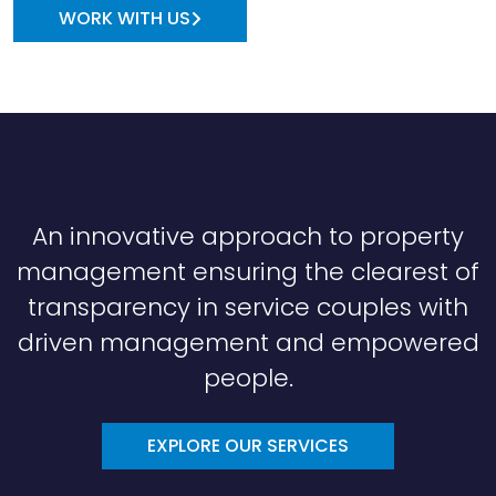
WORK WITH US
An innovative approach to property
management ensuring the clearest of
transparency in service couples with
driven management and empowered
people.
EXPLORE OUR SERVICES