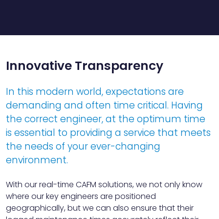
Innovative Transparency
In this modern world, expectations are
demanding and often time critical. Having
the correct engineer, at the optimum time
is essential to providing a service that meets
the needs of your ever-changing
environment.
With our real-time CAFM solutions, we not only know
where our key engineers are positioned
geographically, but we can also ensure that their