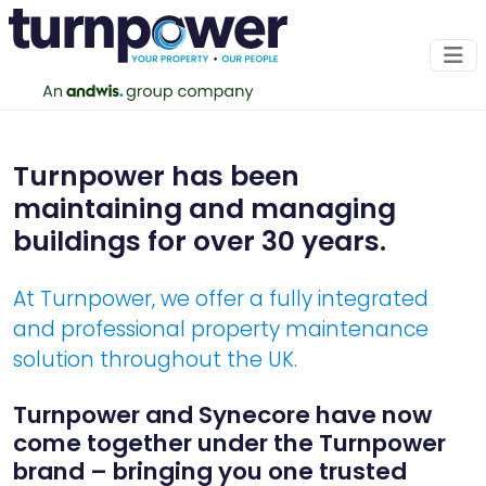
About Us
Turnpower has been
Expect excellence as standard
maintaining and managing
buildings for over 30 years.
OUR SERVICES
At Turnpower, we offer a fully integrated
and professional property maintenance
solution throughout the UK.
Turnpower and Synecore have now
come together under the Turnpower
brand – bringing you one trusted