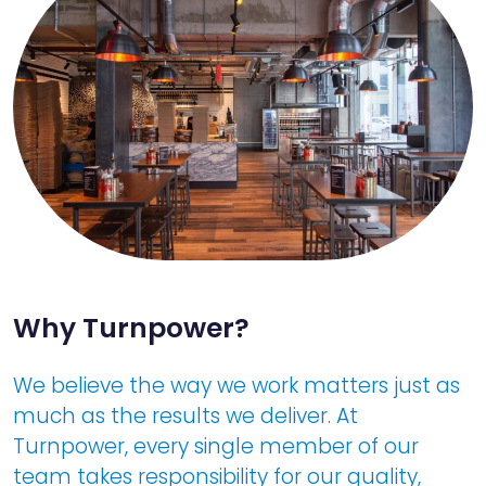
Why Turnpower?
We believe the way we work matters just as
much as the results we deliver. At
Turnpower, every single member of our
team takes responsibility for our quality,