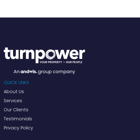
QUICK LINKS
About Us
Services
Our Clients
Testimonials
Privacy Policy