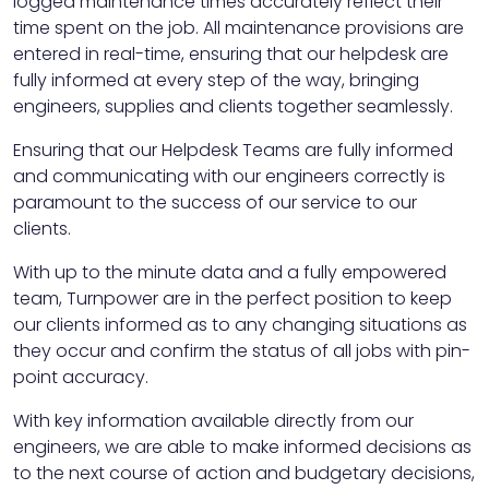
logged maintenance times accurately reflect their
time spent on the job. All maintenance provisions are
entered in real-time, ensuring that our helpdesk are
fully informed at every step of the way, bringing
engineers, supplies and clients together seamlessly.
Ensuring that our Helpdesk Teams are fully informed
and communicating with our engineers correctly is
paramount to the success of our service to our
clients.
With up to the minute data and a fully empowered
team, Turnpower are in the perfect position to keep
our clients informed as to any changing situations as
they occur and confirm the status of all jobs with pin-
point accuracy.
With key information available directly from our
engineers, we are able to make informed decisions as
to the next course of action and budgetary decisions,