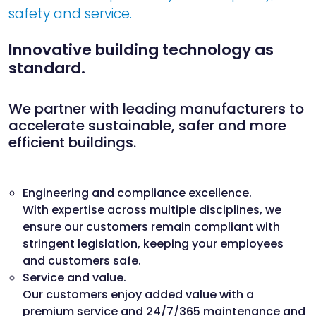
safety and service.
Innovative building technology as
standard.
We partner with leading manufacturers to
accelerate sustainable, safer and more
efficient buildings.
Engineering and compliance excellence.
With expertise across multiple disciplines, we
ensure our customers remain compliant with
stringent legislation, keeping your employees
and customers safe.
Service and value.
Our customers enjoy added value with a
premium service and 24/7/365 maintenance and