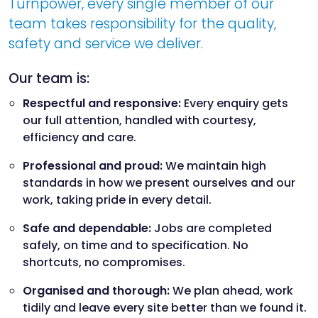
Turnpower, every single member of our
team takes responsibility for the quality,
safety and service we deliver.
Our team is:
Respectful and responsive:
Every enquiry gets
our full attention, handled with courtesy,
efficiency and care.
Professional and proud:
We maintain high
standards in how we present ourselves and our
work, taking pride in every detail.
Safe and dependable:
Jobs are completed
safely, on time and to specification. No
shortcuts, no compromises.
Organised and thorough:
We plan ahead, work
tidily and leave every site better than we found it.