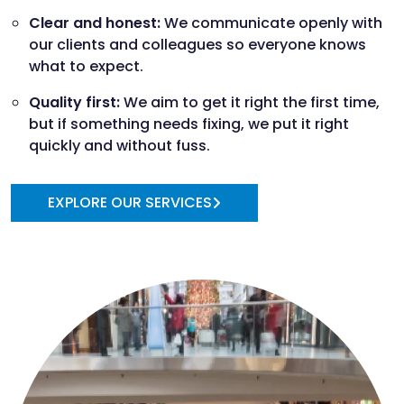
Clear and honest:
We communicate openly with
our clients and colleagues so everyone knows
what to expect.
Quality first:
We aim to get it right the first time,
but if something needs fixing, we put it right
quickly and without fuss.
EXPLORE OUR SERVICES