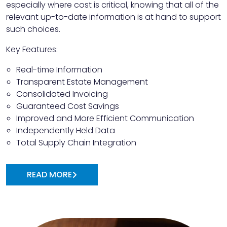
especially where cost is critical, knowing that all of the
relevant up-to-date information is at hand to support
such choices.
Key Features:
Real-time Information
Transparent Estate Management
Consolidated Invoicing
Guaranteed Cost Savings
Improved and More Efficient Communication
Independently Held Data
Total Supply Chain Integration
READ MORE