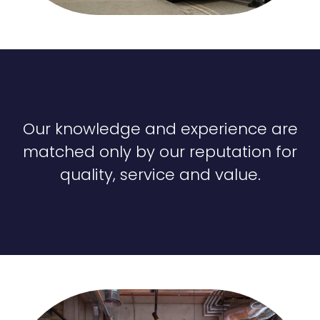
Our knowledge and experience are
matched only by our reputation for
quality, service and value.