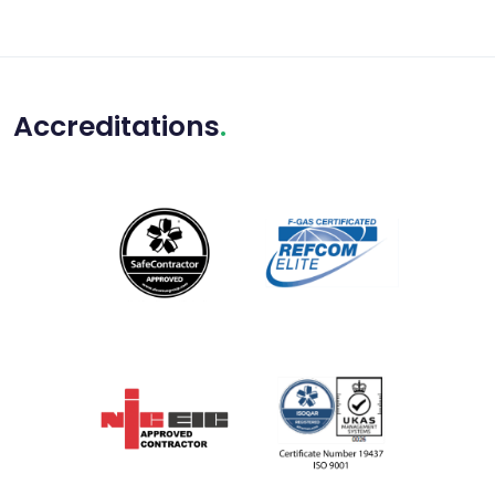
Accreditations