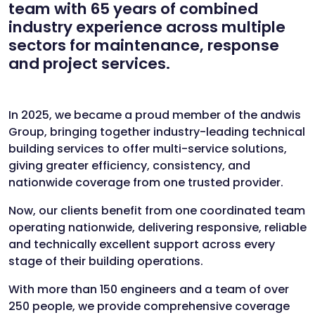
team with
65 years of combined
industry experience across multiple
sectors
for maintenance, response
and project services.
In 2025, we became a proud member of the andwis
Group, bringing together industry-leading technical
building services to offer multi-service solutions,
giving greater efficiency, consistency, and
nationwide coverage from one trusted provider.
Now, our clients benefit from one coordinated team
operating nationwide, delivering responsive, reliable
and technically excellent support across every
stage of their building operations.
With more than
150 engineers
and a team of
over
250 people
, we provide comprehensive coverage