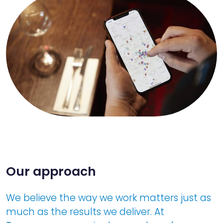
Our approach
We believe the way we work matters just as
much as the results we deliver. At