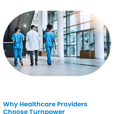
Why Healthcare Providers
Choose Turnpower