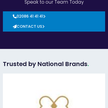
Speak to our Team Today
02086 41 41 41
CONTACT US
Trusted by National Brands