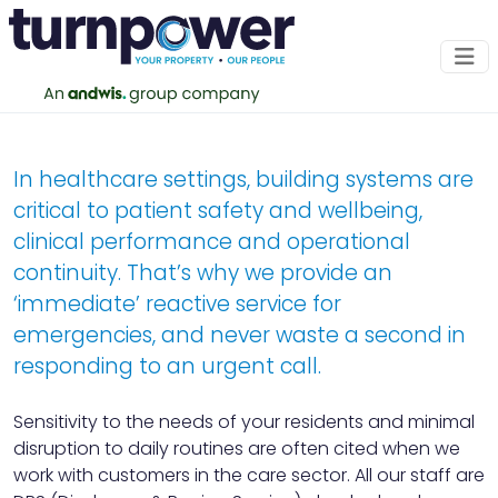
Healthcare
Specialist M&E support for clinical and
In healthcare settings, building systems are
healthcare environments
critical to patient safety and wellbeing,
clinical performance and operational
CONTACT US
continuity. That’s why we provide an
‘immediate’ reactive service for
emergencies, and never waste a second in
responding to an urgent call.
Sensitivity to the needs of your residents and minimal
disruption to daily routines are often cited when we
work with customers in the care sector. All our staff are