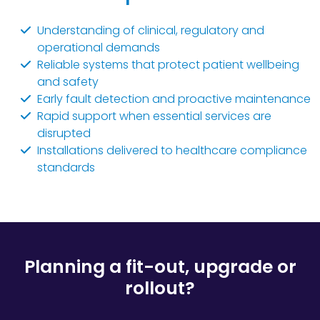
Understanding of clinical, regulatory and
operational demands
Reliable systems that protect patient wellbeing
and safety
Early fault detection and proactive maintenance
Rapid support when essential services are
disrupted
Installations delivered to healthcare compliance
standards
Planning a fit-out, upgrade or
rollout?