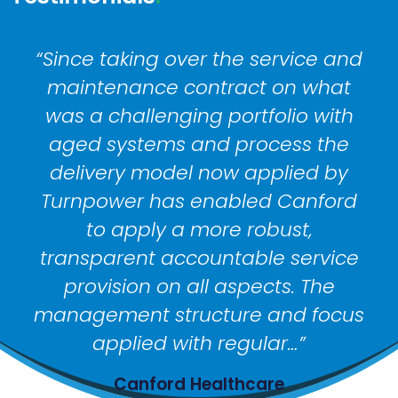
“Since taking over the service and
“
maintenance contract on what
was a challenging portfolio with
aged systems and process the
pr
delivery model now applied by
Turnpower has enabled Canford
re
to apply a more robust,
transparent accountable service
p
provision on all aspects. The
management structure and focus
ref
applied with regular…”
Canford Healthcare