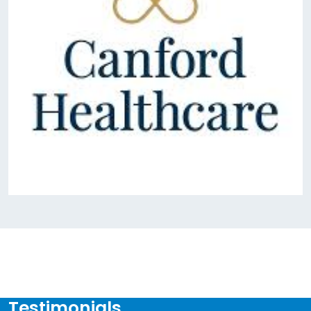
Testimonials