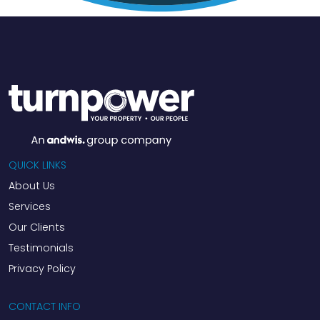
QUICK LINKS
About Us
Services
Our Clients
Testimonials
Privacy Policy
CONTACT INFO