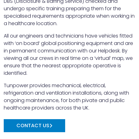
DBS (Disclosure & Barring Service) checked and
undergo specific training preparing them for the
specialised requirements appropriate when working in
a healthcare location.
All our engineers and technicians have vehicles fitted
with ‘on board’ global positioning equipment and are
in permanent communication with our Helpdesk. By
viewing all our crews in real time on a ‘virtual’ map, we
ensure that the nearest appropriate operative is
identified.
Tunpower provides mechanical, electrical,
refrigeration and ventilation installations, along with
ongoing maintenance, for both pivate and public
healthcare providers across the UK.
CONTACT US