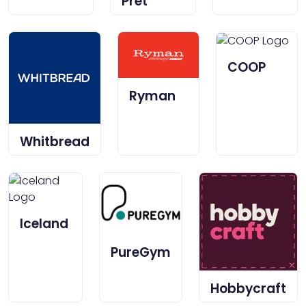
Pret
COOP
Ryman
Whitbread
Iceland
PureGym
Hobbycraft