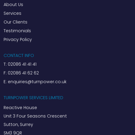
About Us
Services
Our Clients
Testimonials
Privacy Policy
CONTACT INFO
T:
02086 41 41 41
F:
02086 41 62 62
E:
enquiries@turnpower.co.uk
TURNPOWER SERVICES LIMITED
Reactive House
Unit 3 Four Seasons Crescent
Sutton, Surrey
SM3 9QR