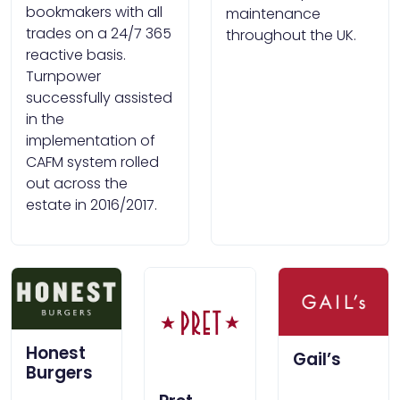
bookmakers with all
maintenance
trades on a 24/7 365
throughout the UK.
reactive basis.
Turnpower
successfully assisted
in the
implementation of
CAFM system rolled
out across the
estate in 2016/2017.
Honest
Gail’s
Burgers