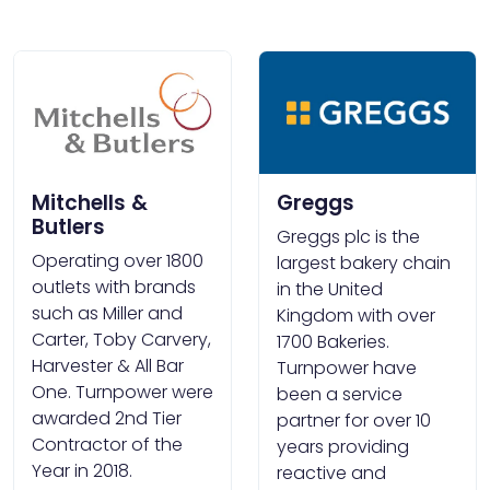
Mitchells &
Greggs
Butlers
Greggs plc is the
Operating over 1800
largest bakery chain
outlets with brands
in the United
such as Miller and
Kingdom with over
Carter, Toby Carvery,
1700 Bakeries.
Harvester & All Bar
Turnpower have
One. Turnpower were
been a service
awarded 2nd Tier
partner for over 10
Contractor of the
years providing
Year in 2018.
reactive and