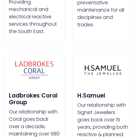
Providing
preventative
mechanical and
maintenance for all
electrical reactive
disciplines and
services throughout
trades.
the South East.
Ladbrokes Coral
H.Samuel
Group
Our relationship with
Our relationship with
Signet Jewellers
Coral goes back
goes back over 15
over a decade,
years, providing both
maintaining over 580
reactive & planned