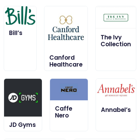
Bill’s
The Ivy
Collection
Canford
Healthcare
Caffe
Annabel’s
Nero
JD Gyms