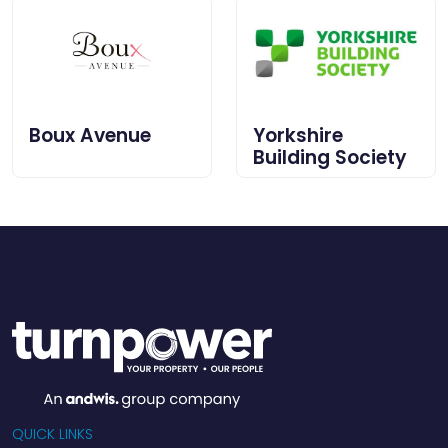
Boux Avenue
Yorkshire
Building Society
QUICK LINKS