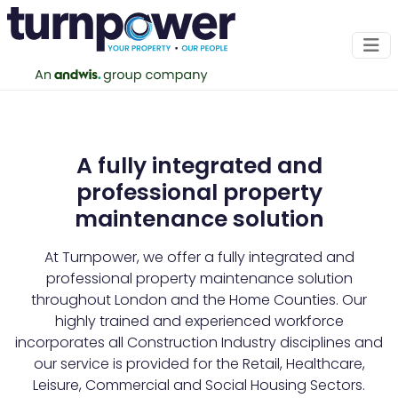
Our Clients
A fully integrated and
professional property
maintenance solution
At Turnpower, we offer a fully integrated and
professional property maintenance solution
throughout London and the Home Counties. Our
highly trained and experienced workforce
incorporates all Construction Industry disciplines and
our service is provided for the Retail, Healthcare,
Leisure, Commercial and Social Housing Sectors.