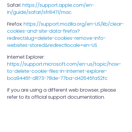
Safari:
https://support.apple.com/en-
in/guide/safari/sfri11471/mac
Firefox:
https://support.mozilla.org/en-US/kb/clear-
cookies-and-site-data-firefox?
redirectslug=delete-cookies-remove-info-
websites-stored&redirectlocale=en-US
Internet Explorer:
https://support.microsoft.com/en-us/topic/how-
to-delete-cookie-files-in-internet-explorer-
bca9446f-d873-78de-77ba-d42645fa52fc
If you are using a different web browser, please
refer to its official support documentation.