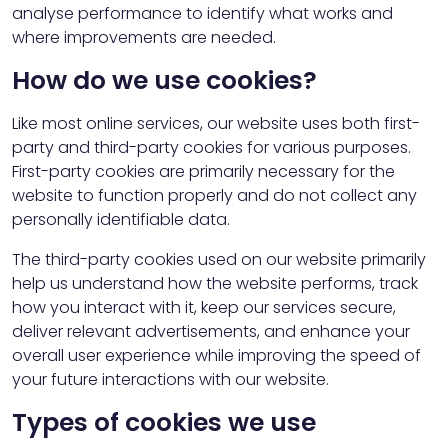
analyse performance to identify what works and
where improvements are needed.
How do we use cookies?
Like most online services, our website uses both first-
party and third-party cookies for various purposes.
First-party cookies are primarily necessary for the
website to function properly and do not collect any
personally identifiable data.
The third-party cookies used on our website primarily
help us understand how the website performs, track
how you interact with it, keep our services secure,
deliver relevant advertisements, and enhance your
overall user experience while improving the speed of
your future interactions with our website.
Types of cookies we use