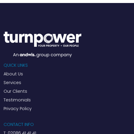
QUICK LINKS
About Us
Services
Our Clients
Testimonials
Privacy Policy
CONTACT INFO
T:
02086 41 41 41