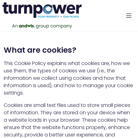
Cookie Policy
What are cookies?
Effective date: December 01, 2025 Last
updated: December 01, 2025
This Cookie Policy explains what cookies are, how we
use them, the types of cookies we use (i.e., the
information we collect using cookies and how that
information is used), and how to manage your cookie
settings.
Cookies are small text files used to store small pieces
of information. They are stored on your device when
a website loads in your browser. These cookies help
ensure that the website functions properly, enhance
security, provide a better user experience, and