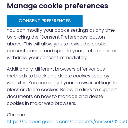
Manage cookie preferences
CONSENT PREFERENCES
You can modify your cookie settings at any time
by clicking the ‘Consent Preferences’ button
above. This will allow you to revisit the cookie
consent banner and update your preferences or
withdraw your consent immediately.
Additionally, different browsers offer various
methods to block and delete cookies used by
websites. You can adjust your browser settings to
block or delete cookies. Below are links to support
documents on how to manage and delete
cookies in major web browsers.
Chrome:
https://support.google.com/accounts/answer/32050