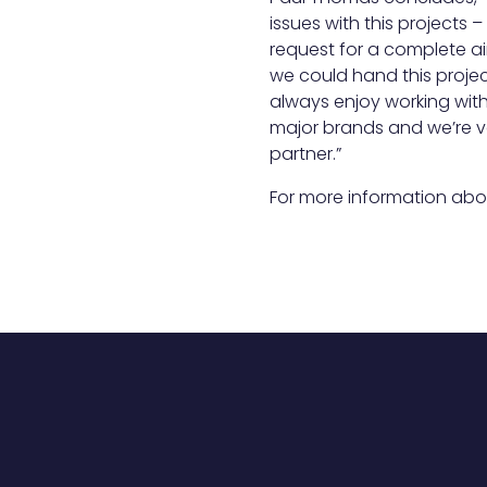
issues with this projects
request for a complete a
we could hand this proje
always enjoy working with F
major brands and we’re v
partner.”
For more information abo