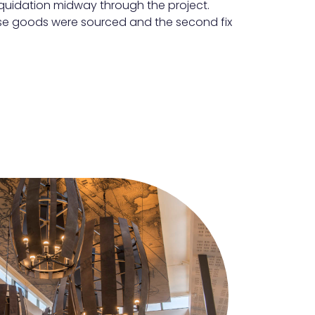
iquidation midway through the project.
case goods were sourced and the second fix