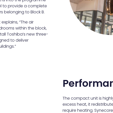
l to provide a complete
ors belonging to Block B.
explains, “The air
rooms within the block,
tall Toshiba’s new three-
gned to deliver
ildings.”
Performa
The compact unit is highly
excess heat, it redistribut
require heating. Synecore 