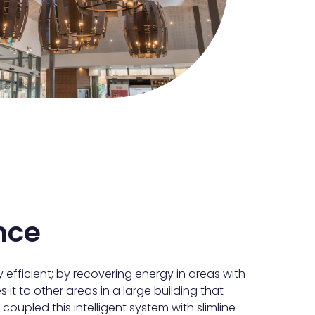
nce
 efficient; by recovering energy in areas with
es it to other areas in a large building that
coupled this intelligent system with slimline