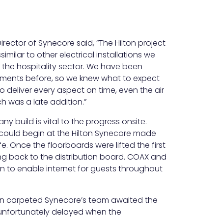
ector of Synecore said, “The Hilton project
imilar to other electrical installations we
in the hospitality sector. We have been
shments before, so we knew what to expect
o deliver every aspect on time, even the air
h was a late addition.”
ny build is vital to the progress onsite.
 could begin at the Hilton Synecore made
e. Once the floorboards were lifted the first
ring back to the distribution board. COAX and
n to enable internet for guests throughout
n carpeted Synecore’s team awaited the
unfortunately delayed when the