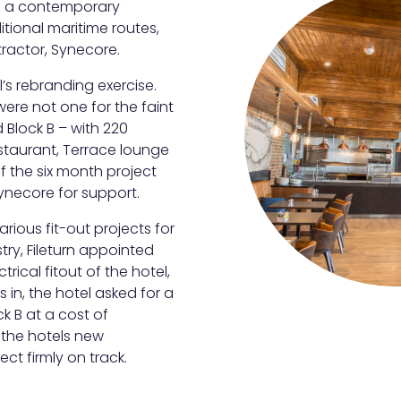
ved a contemporary
itional maritime routes,
tractor, Synecore.
s rebranding exercise.
were not one for the faint
 Block B – with 220
staurant, Terrace lounge
of the six month project
Synecore for support.
ious fit-out projects for
stry, Fileturn appointed
trical fitout of the hotel,
in, the hotel asked for a
ck B at a cost of
 the hotels new
ct firmly on track.