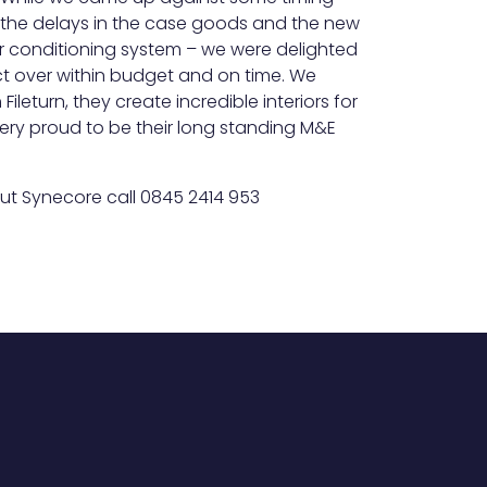
 – the delays in the case goods and the new
ir conditioning system – we were delighted
ct over within budget and on time. We
ileturn, they create incredible interiors for
ery proud to be their long standing M&E
ut Synecore call 0845 2414 953