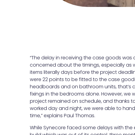
“The delay in receiving the case goods was 
concerned about the timings, especially as
items literally days before the project deadl
were 22 points to be fitted to the case good
headboards and on bathroom units, that’s a
fixings in the bedrooms alone. However, we 
project remained on schedule, and thanks t
worked day and night, we were able to hand
time,” explains Paul Thomas.
While Synecore faced some delays with the e
build which was out of its control, three mo