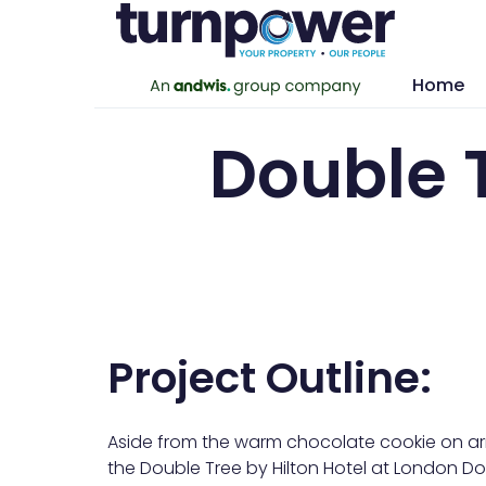
Home
Double 
Project Outline:
Aside from the warm chocolate cookie on arri
the Double Tree by Hilton Hotel at London Doc