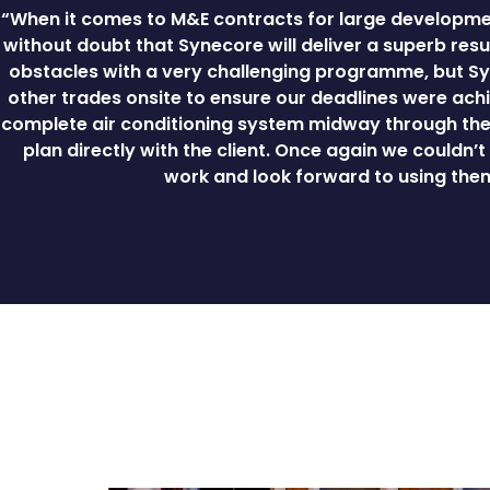
“When it comes to M&E contracts for large developmen
without doubt that Synecore will deliver a superb resul
obstacles with a very challenging programme, but Sy
other trades onsite to ensure our deadlines were achi
complete air conditioning system midway through the 
plan directly with the client. Once again we couldn’
work and look forward to using them