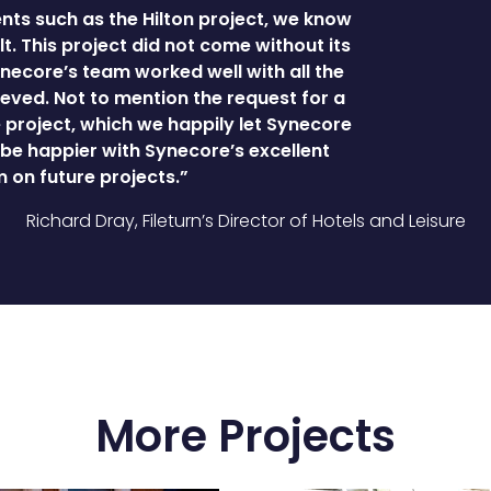
ts such as the Hilton project, we know
t. This project did not come without its
necore’s team worked well with all the
eved. Not to mention the request for a
project, which we happily let Synecore
t be happier with Synecore’s excellent
 on future projects.”
Richard Dray, Fileturn’s Director of Hotels and Leisure
More Projects