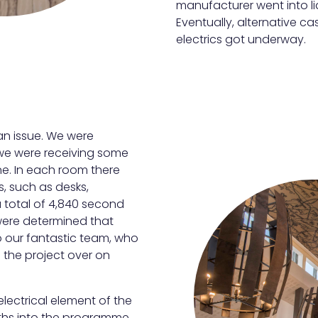
manufacturer went into l
Eventually, alternative 
electrics got underway.
an issue. We were
 we were receiving some
ine. In each room there
s, such as desks,
 total of 4,840 second
were determined that
o our fantastic team, who
 the project over on
lectrical element of the
nths into the programme