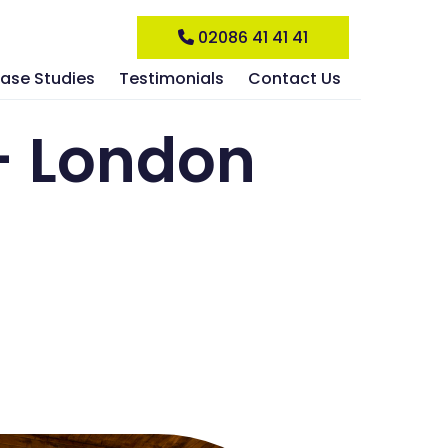
02086 41 41 41
ase Studies
Testimonials
Contact Us
– London