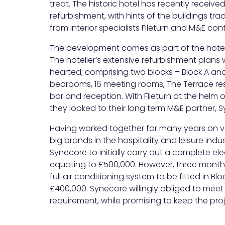
treat. The historic hotel has recently recei
refurbishment, with hints of the buildings trad
from interior specialists Fileturn and M&E con
The development comes as part of the hotel’
The hotelier’s extensive refurbishment plans 
hearted; comprising two blocks – Block A and
bedrooms, 16 meeting rooms, The Terrace re
bar and reception. With Fileturn at the helm 
they looked to their long term M&E partner, 
Having worked together for many years on var
big brands in the hospitality and leisure indu
Synecore to initially carry out a complete elec
equating to £500,000. However, three months 
full air conditioning system to be fitted in Blo
£400,000. Synecore willingly obliged to meet
requirement, while promising to keep the proje