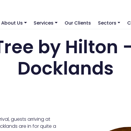
About Us
Services
Our Clients
Sectors
C
Tree by Hilton 
Docklands
val, guests arriving at
klands are in for quite a