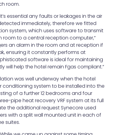
ach room.
it’s essential any faults or leakages in the air
etected immediately, therefore we fitted
ion system, which uses software to transmit
h room to a central reception computer,”
ggers an alarm in the room and at reception if
k, ensuring it constantly performs at
phisticated software is ideal for maintaining
y will help the hotel remain Fgas compliant.”
allation was well underway when the hotel
r conditioning system to be installed into the
nsisting of a further 12 bedrooms and four
hree-pipe heat recovery VRF system at its full
e the additional request Synecore used
ters with a split wall mounted unit in each of
e suites.
“While we came up against some timing