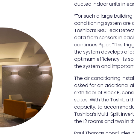
ducted indoor units in e
“For such a large building 
conditioning system are d
Toshiba’s RBC Leak Detect
data from sensors in eac
continues Piper. “This tri
the system develops a lea
optimum efficiency. Its so
the system and importantl
The air conditioning inst
asked for an additional ai
sixth floor of Block B, co
suites. With the Toshiba t
capacity, to accommodat
Toshiba’s Multi-Split Inver
the 12 rooms and two in th
Paul Thomas concludes, 