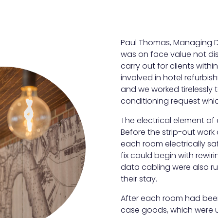
Paul Thomas, Managing Dir
was on face value not diss
carry out for clients with
involved in hotel refurbi
and we worked tirelessly t
conditioning request whic
The electrical element of a
Before the strip-out work
each room electrically saf
fix could begin with rewi
data cabling were also ru
their stay.
After each room had bee
case goods, which were 