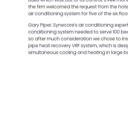
the firm welcomed the request from the hote
air conditioning system for five of the six flo
Gary Piper, Synecore’s air conditioning expert 
conditioning system needed to serve 100 bed
so after much consideration we chose to ins
pipe heat recovery VRF system, which is desi
simultaneous cooling and heating in large bu