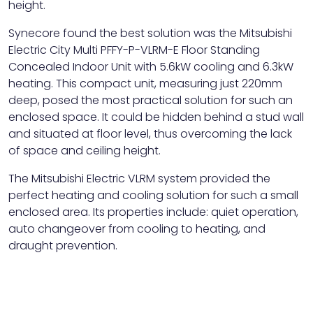
height.
Synecore found the best solution was the Mitsubishi
Electric City Multi PFFY-P-VLRM-E Floor Standing
Concealed Indoor Unit with 5.6kW cooling and 6.3kW
heating. This compact unit, measuring just 220mm
deep, posed the most practical solution for such an
enclosed space. It could be hidden behind a stud wall
and situated at floor level, thus overcoming the lack
of space and ceiling height.
The Mitsubishi Electric VLRM system provided the
perfect heating and cooling solution for such a small
enclosed area. Its properties include: quiet operation,
auto changeover from cooling to heating, and
draught prevention.