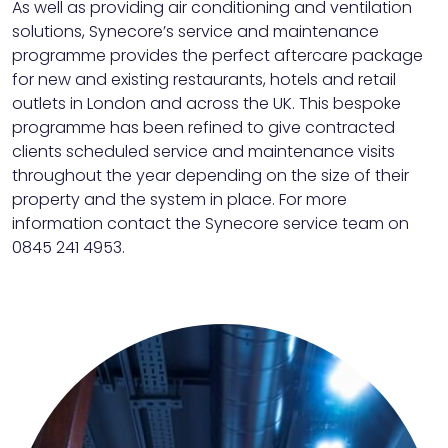
As well as providing air conditioning and ventilation
solutions, Synecore’s service and maintenance
programme provides the perfect aftercare package
for new and existing restaurants, hotels and retail
outlets in London and across the UK. This bespoke
programme has been refined to give contracted
clients scheduled service and maintenance visits
throughout the year depending on the size of their
property and the system in place. For more
information contact the Synecore service team on
0845 241 4953.