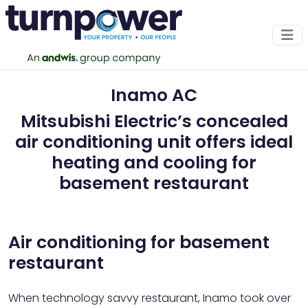
Inamo AC
Mitsubishi Electric’s concealed
air conditioning unit offers ideal
heating and cooling for
basement restaurant
Air conditioning for basement
restaurant
When technology savvy restaurant, Inamo took over