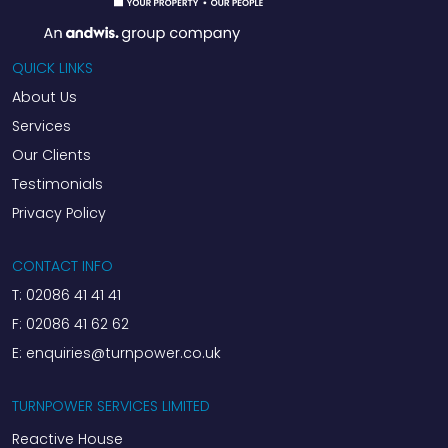
QUICK LINKS
About Us
Services
Our Clients
Testimonials
Privacy Policy
CONTACT INFO
T:
02086 41 41 41
F:
02086 41 62 62
E:
enquiries@turnpower.co.uk
TURNPOWER SERVICES LIMITED
Reactive House