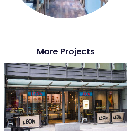
More Projects