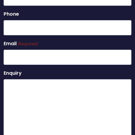
Phone
Email
(Required)
Enquiry