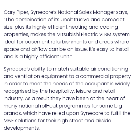
Gary Piper, Synecore’s National Sales Manager says,
“The combination of its unobtrusive and compact
size, plus its highly efficient heating and cooling
properties, makes the Mitsubishi Electric VLRM system
ideal for basement refurbishments and areas where
space and airflow can be an issue. It’s easy to install
and is a highly efficient unit.”
Synecore’s ability to match suitable air conditioning
and ventilation equipment to a commercial property
in order to meet the needs of the occupant is widely
recognised by the hospitality, leisure and retail
industry. As a result they have been at the heart of
many national roll-out programmes for some big
brands, which have relied upon Synecore to fulfill the
M&E solutions for their high street and airside
developments.