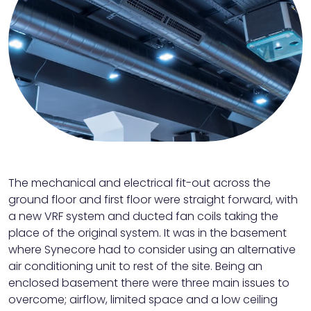
The mechanical and electrical fit-out across the
ground floor and first floor were straight forward, with
a new VRF system and ducted fan coils taking the
place of the original system. It was in the basement
where Synecore had to consider using an alternative
air conditioning unit to rest of the site. Being an
enclosed basement there were three main issues to
overcome; airflow, limited space and a low ceiling