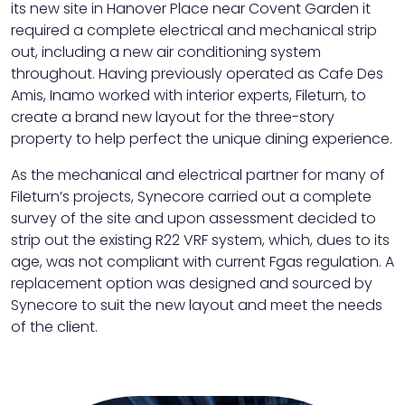
its new site in Hanover Place near Covent Garden it
required a complete electrical and mechanical strip
out, including a new air conditioning system
throughout. Having previously operated as Cafe Des
Amis, Inamo worked with interior experts, Fileturn, to
create a brand new layout for the three-story
property to help perfect the unique dining experience.
As the mechanical and electrical partner for many of
Fileturn’s projects, Synecore carried out a complete
survey of the site and upon assessment decided to
strip out the existing R22 VRF system, which, dues to its
age, was not compliant with current Fgas regulation. A
replacement option was designed and sourced by
Synecore to suit the new layout and meet the needs
of the client.