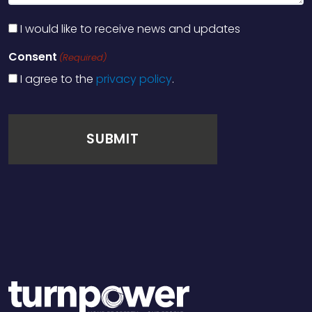
I would like to receive news and updates
Consent
(Required)
I agree to the
privacy policy
.