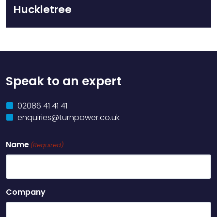
Huckletree
Speak to an expert
02086 41 41 41
enquiries@turnpower.co.uk
Name
(Required)
Company