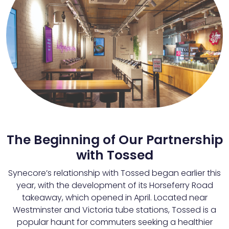
The Beginning of Our Partnership
with Tossed
Synecore’s relationship with Tossed began earlier this
year, with the development of its Horseferry Road
takeaway, which opened in April. Located near
Westminster and Victoria tube stations, Tossed is a
popular haunt for commuters seeking a healthier