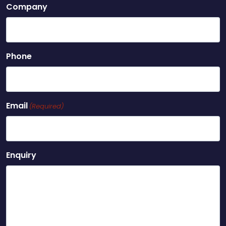
Company
Phone
Email
(Required)
Enquiry