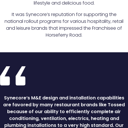
lifestyle and delicious food.
It was Synecore’s reputation for supporting the
national rollout programs for various hospitality, retail
and leisure brands that impressed the Franchisee of
Horseferry Road.
Synecore‘s M&E design and installation capabilities
are favored by many restaurant brands like Tossed
because of our ability to efficiently complete air
conditioning, ventilation, electrics, heating and
plumbing installations to a very high standard. Our