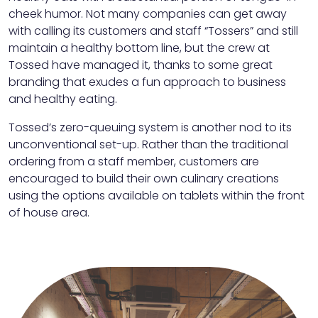
cheek humor. Not many companies can get away
with calling its customers and staff “Tossers” and still
maintain a healthy bottom line, but the crew at
Tossed have managed it, thanks to some great
branding that exudes a fun approach to business
and healthy eating.
Tossed’s zero-queuing system is another nod to its
unconventional set-up. Rather than the traditional
ordering from a staff member, customers are
encouraged to build their own culinary creations
using the options available on tablets within the front
of house area.