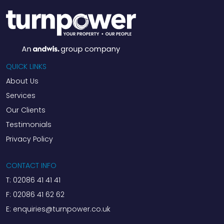
QUICK LINKS
About Us
Services
Our Clients
Testimonials
Privacy Policy
CONTACT INFO
T:
02086 41 41 41
F:
02086 41 62 62
E:
enquiries@turnpower.co.uk