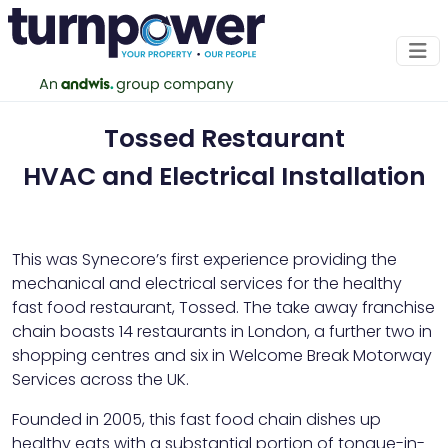
Tossed Restaurant
HVAC and Electrical Installation
This was Synecore’s first experience providing the
mechanical and electrical services for the healthy
fast food restaurant, Tossed. The take away franchise
chain boasts 14 restaurants in London, a further two in
shopping centres and six in Welcome Break Motorway
Services across the UK.
Founded in 2005, this fast food chain dishes up
healthy eats with a substantial portion of tongue-in-