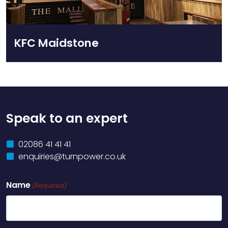
KFC Maidstone
Speak to an expert
02086 41 41 41
enquiries@turnpower.co.uk
Name
(Required)