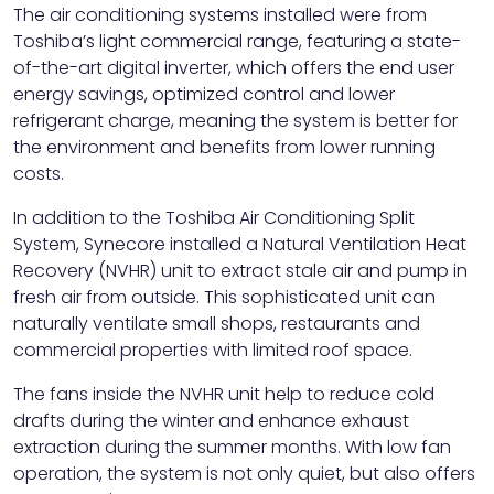
The air conditioning systems installed were from
Toshiba’s light commercial range, featuring a state-
of-the-art digital inverter, which offers the end user
energy savings, optimized control and lower
refrigerant charge, meaning the system is better for
the environment and benefits from lower running
costs.
In addition to the Toshiba Air Conditioning Split
System, Synecore installed a Natural Ventilation Heat
Recovery (NVHR) unit to extract stale air and pump in
fresh air from outside. This sophisticated unit can
naturally ventilate small shops, restaurants and
commercial properties with limited roof space.
The fans inside the NVHR unit help to reduce cold
drafts during the winter and enhance exhaust
extraction during the summer months. With low fan
operation, the system is not only quiet, but also offers