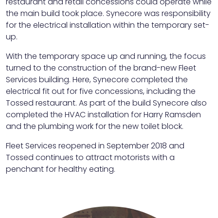
restaurant and retail concessions could operate while
the main build took place. Synecore was responsibility
for the electrical installation within the temporary set-
up.
With the temporary space up and running, the focus
turned to the construction of the brand-new Fleet
Services building. Here, Synecore completed the
electrical fit out for five concessions, including the
Tossed restaurant. As part of the build Synecore also
completed the HVAC installation for Harry Ramsden
and the plumbing work for the new toilet block.
Fleet Services reopened in September 2018 and
Tossed continues to attract motorists with a
penchant for healthy eating.