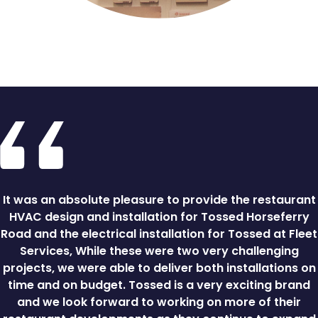
It was an absolute pleasure to provide the restaurant
HVAC design and installation for Tossed Horseferry
Road and the electrical installation for Tossed at Fleet
Services, While these were two very challenging
projects, we were able to deliver both installations on
time and on budget. Tossed is a very exciting brand
and we look forward to working on more of their