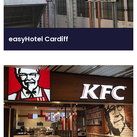
easyHotel Cardiff