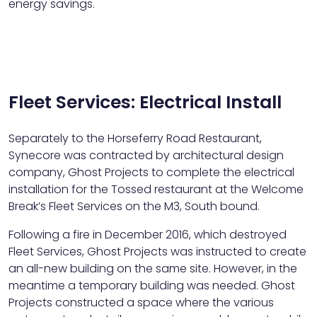
energy savings.
Fleet Services: Electrical Install
Separately to the Horseferry Road Restaurant,
Synecore was contracted by architectural design
company, Ghost Projects to complete the electrical
installation for the Tossed restaurant at the Welcome
Break’s Fleet Services on the M3, South bound.
Following a fire in December 2016, which destroyed
Fleet Services, Ghost Projects was instructed to create
an all-new building on the same site. However, in the
meantime a temporary building was needed. Ghost
Projects constructed a space where the various