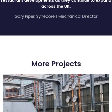
restaurant developments as they continue to expand
across the UK.
Gary Piper, Synecore’s Mechanical Director
More Projects