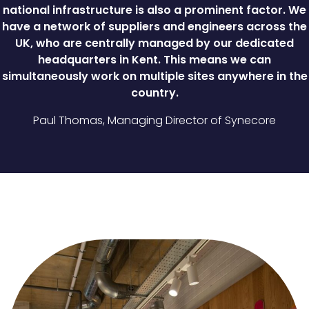
national infrastructure is also a prominent factor. We
have a network of suppliers and engineers across the
UK, who are centrally managed by our dedicated
headquarters in Kent. This means we can
simultaneously work on multiple sites anywhere in the
country.
Paul Thomas, Managing Director of Synecore