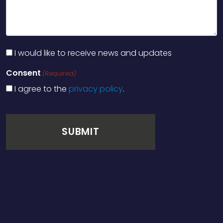
I would like to receive news and updates
Consent
(Required)
I agree to the
privacy policy
.