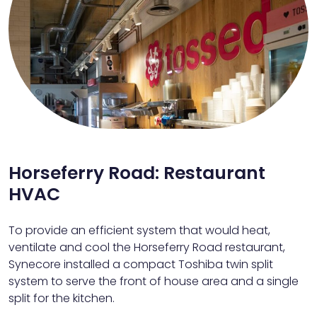
Horseferry Road: Restaurant
HVAC
To provide an efficient system that would heat,
ventilate and cool the Horseferry Road restaurant,
Synecore installed a compact Toshiba twin split
system to serve the front of house area and a single
split for the kitchen.